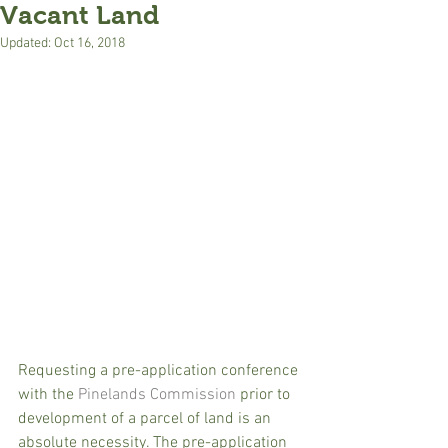
Vacant Land
Updated:
Oct 16, 2018
Requesting a pre-application conference 
with the 
Pinelands Commission
 prior to 
development of a parcel of land is an 
absolute necessity. The pre-application 