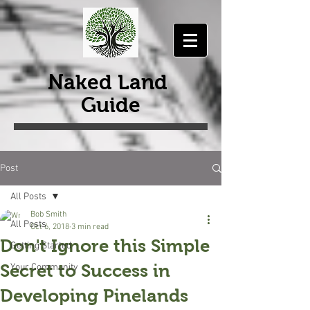
Naked Land
Guide
Post
All Posts
Bob Smith
All Posts
Oct 6, 2018
3 min read
Don't Ignore this Simple
Getting Started
Secret to Success in
Your Community
Developing Pinelands