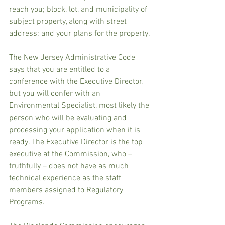
reach you; block, lot, and municipality of 
subject property, along with street 
address; and your plans for the property.
The New Jersey Administrative Code 
says that you are entitled to a 
conference with the Executive Director, 
but you will confer with an 
Environmental Specialist, most likely the 
person who will be evaluating and 
processing your application when it is 
ready. The Executive Director is the top 
executive at the Commission, who – 
truthfully – does not have as much 
technical experience as the staff 
members assigned to Regulatory 
Programs.