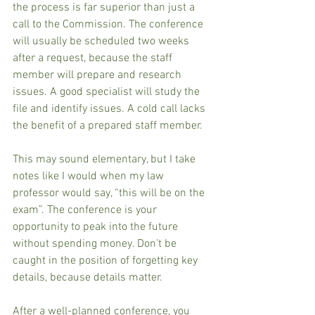
the process is far superior than just a 
call to the Commission. The conference 
will usually be scheduled two weeks 
after a request, because the staff 
member will prepare and research 
issues. A good specialist will study the 
file and identify issues. A cold call lacks 
the benefit of a prepared staff member.
This may sound elementary, but I take 
notes like I would when my law 
professor would say, “this will be on the 
exam”. The conference is your 
opportunity to peak into the future 
without spending money. Don’t be 
caught in the position of forgetting key 
details, because details matter.
After a well-planned conference, you 