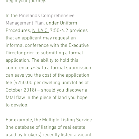
begin your journey. 
In the 
Pinelands Comprehensive 
Management Plan
, under Uniform 
Procedures, 
N.J.A.C.
 7:50-4.2 provides 
that an applicant may request an 
informal conference with the Executive 
Director prior to submitting a formal 
application. The ability to hold this 
conference 
prior
 to a formal submission 
can save you the cost of the application 
fee ($250.00 per dwelling unit/lot as of 
October 2018) – should you discover a 
fatal flaw in the piece of land you hope 
to develop.
For example, the Multiple Listing Service 
(the database of listings of real estate 
used by brokers) recently listed a vacant 