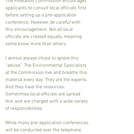
The Pinelands Commission encourages 
applicants to consult local officials first 
before setting up a pre-application 
conference. However, 
be careful
 with 
this encouragement. Not all local 
officials are created equally, meaning 
some know more than others.
I almost always chose to ignore this 
“advise”. The Environmental Specialists 
at the Commission live and breathe this 
material every day. They are the experts. 
And they have the resources. 
Sometimes local officials are spread 
thin and are charged with a wide variety 
of responsibilities.
While many pre-application conferences 
will be conducted over the telephone, 