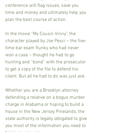
conference will flag issues, save you 
time and money and ultimately help you 
plan the best course of action.
In the movie “My Cousin Vinny”, the 
character played by Joe Pesci – the five-
time bar exam flunky who had never 
won a case – thought he had to go 
hunting and “bond” with the prosecutor 
to get a copy of the file to defend his 
client. But all he had to do was just ask.
Whether you are a Brooklyn attorney 
defending a relative on a bogus murder 
charge in Alabama or hoping to build a 
house in the New Jersey Pinelands, the 
state authority is legally obligated to give 
you most of the information you need to 