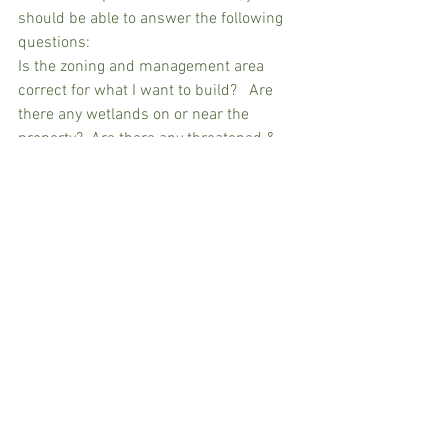
should be able to answer the following 
questions:
Is the zoning and management area 
correct for what I want to build?   Are 
there any wetlands on or near the 
property?  Are there any threatened & 
endangered animal or plant species 
issues?  Is the seasonal high-water table 
at least five feet?   Are there any 
recorded restrictions or encumbrances? 
  If the property does not meet 
standards, am I eligible for a waiver of 
strict compliance?
After conclusion of the pre-application 
conference, ask the Environmental 
Specialist to send you his or her 
checklist for the conference. This is an 