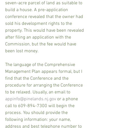
seven-acre parcel of land as suitable to 
build a house. A pre-application 
conference revealed that the owner had 
sold his development rights to the 
property. This would have been revealed 
after filing an application with the 
Commission, but the fee would have 
been lost money.
The language of the Comprehensive 
Management Plan appears formal, but I 
find that the Conference and the 
procedure for arranging the Conference 
to be relaxed. Usually, an email to 
appinfo@pinelands.nj.gov
 or a phone 
call to 609-894-7300 will begin the 
process. You should provide the 
following information: your name, 
address and best telephone number to 